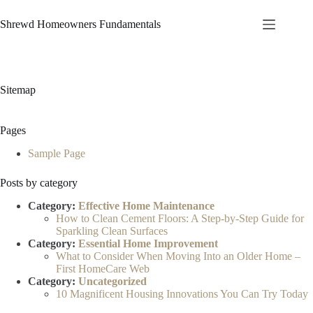
Skip
to
Shrewd Homeowners Fundamentals
content
Sitemap
Pages
Sample Page
Posts by category
Category:
Effective Home Maintenance
How to Clean Cement Floors: A Step-by-Step Guide for
Sparkling Clean Surfaces
Category:
Essential Home Improvement
What to Consider When Moving Into an Older Home –
First HomeCare Web
Category:
Uncategorized
10 Magnificent Housing Innovations You Can Try Today