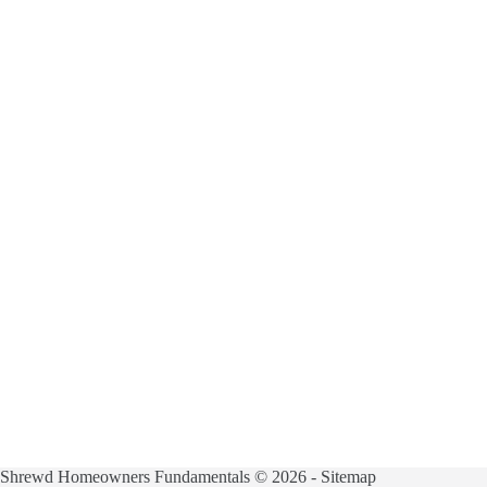
Shrewd Homeowners Fundamentals © 2026 -
Sitemap